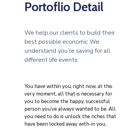
Portoflio Detail
We help our clients to build their
best possible economic We
understand you’re saving for all
different life events:
You have within you, right now, at this
very moment, all that is necessary for
you to become the happy, successful
person you’ve always wanted to be. All
you need to do is unlock the riches that
have been locked away with-in you.