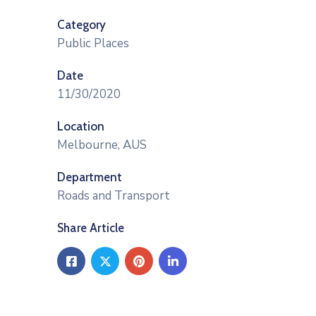
Category
Public Places
Date
11/30/2020
Location
Melbourne, AUS
Department
Roads and Transport
Share Article