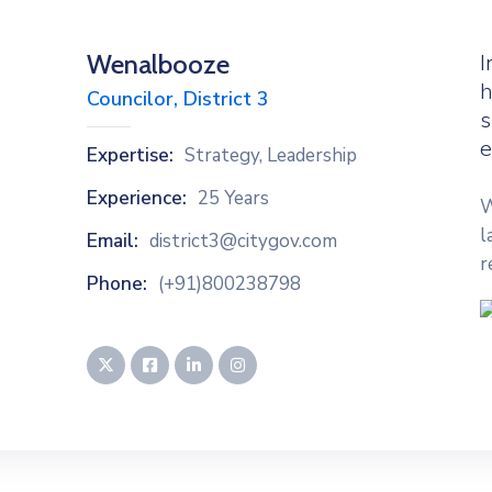
Wenalbooze
I
h
Councilor, District 3
s
e
Expertise:
Strategy, Leadership
Experience:
25 Years
W
l
Email:
district3@citygov.com
r
Phone:
(+91)800238798