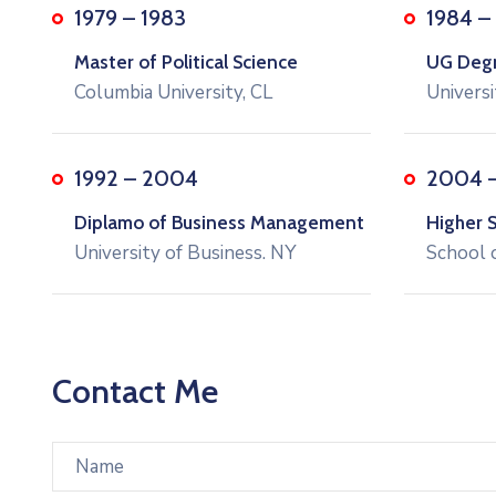
1979 – 1983
1984 –
Master of Political Science
UG Degre
Columbia University, CL
Universi
1992 – 2004
2004 
Diplamo of Business Management
Higher 
University of Business. NY
School 
Contact Me