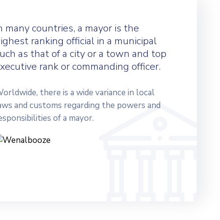
n many countries, a mayor is the
ighest ranking official in a municipal
uch as that of a city or a town and top
xecutive rank or commanding officer.
orldwide, there is a wide variance in local
aws and customs regarding the powers and
esponsibilities of a mayor.