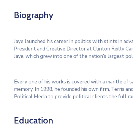
Biography
Jaye launched his career in politics with stints in a
President and Creative Director at Clinton Reilly Cam
Jaye, which grew into one of the nation’s largest poli
Every one of his works is covered with a mantle of
memory. In 1998, he founded his own firm, Terris and
Political Media to provide political clients the full 
Education