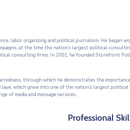
dvance, labor organizing and political journalism. He began 
paigns, at the time the nation’s largest political consultin
tical consulting firms. In 2001, he founded Storefront Polit
 sacredness, through which he demonstrates the importance
 Jaye, which grew into one of the nation’s largest politica
range of media and message services..
Professional Skil