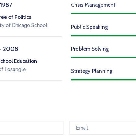
 1987
Crisis Management
e of Politics
ty of Chicago School
Public Speaking
– 2008
Problem Solving
School Education
of Losangle
Strategy Planning