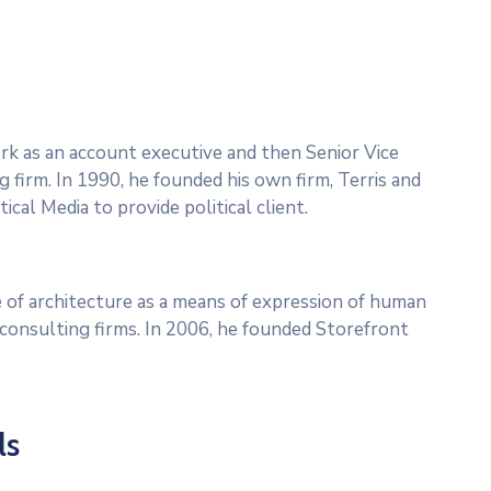
work as an account executive and then Senior Vice
g firm. In 1990, he founded his own firm, Terris and
ical Media to provide political client.
 of architecture as a means of expression of human
l consulting firms. In 2006, he founded Storefront
ls