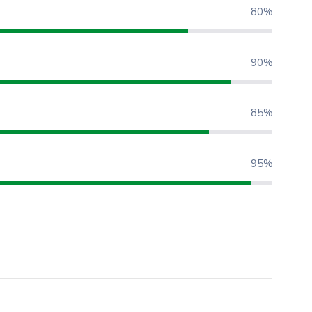
80%
90%
85%
95%