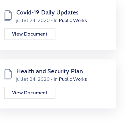
Covid-19 Daily Updates
juillet 24, 2020
- In
Public Works
View Document
Health and Security Plan
juillet 24, 2020
- In
Public Works
View Document