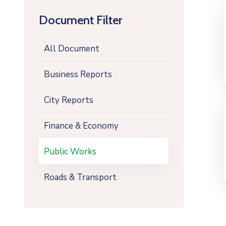
Document Filter
All Document
Business Reports
City Reports
Finance & Economy
Public Works
Roads & Transport