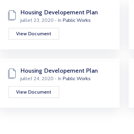
Housing Developement Plan
juillet 23, 2020
- In
Public Works
View Document
Housing Developement Plan
juillet 24, 2020
- In
Public Works
View Document